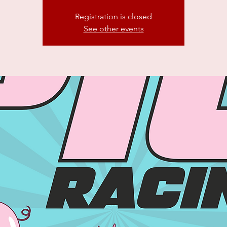
Registration is closed
See other events