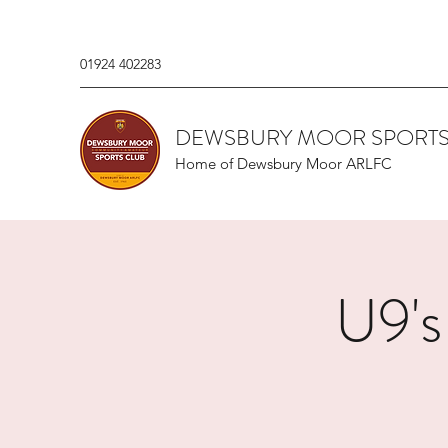
01924 402283
DEWSBURY MOOR SPORTS
Home of Dewsbury Moor ARLFC
U9's