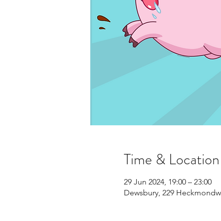
Time & Location
29 Jun 2024, 19:00 – 23:00
Dewsbury, 229 Heckmondwi