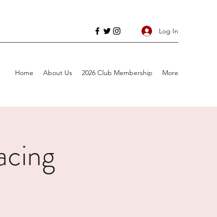
Log In
Home
About Us
2026 Club Membership
More
acing