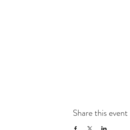
Share this event