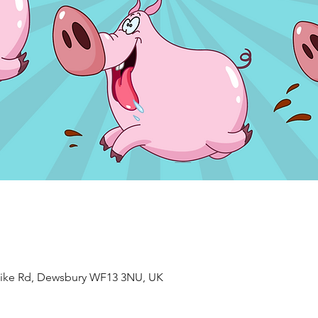
ke Rd, Dewsbury WF13 3NU, UK