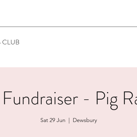
 CLUB
 Fundraiser - Pig R
Sat 29 Jun
  |  
Dewsbury