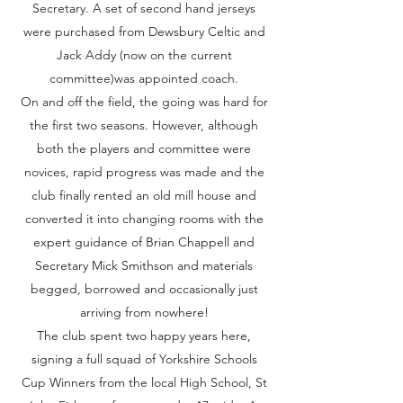
Secretary. A set of second hand jerseys
were purchased from Dewsbury Celtic and
Jack Addy (now on the current
committee)was appointed coach.
On and off the field, the going was hard for
the first two seasons. However, although
both the players and committee were
novices, rapid progress was made and the
club finally rented an old mill house and
converted it into changing rooms with the
expert guidance of Brian Chappell and
Secretary Mick Smithson and materials
begged, borrowed and occasionally just
arriving from nowhere!
The club spent two happy years here,
signing a full squad of Yorkshire Schools
Cup Winners from the local High School, St