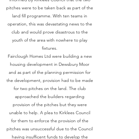
pitches were to be taken back as part of the
land fill programme. With ten teams in
operation, this was devastating news to the
club and would prove disastrous to the
youth of the area with nowhere to play
fixtures.
Fairclough Homes Ltd were building a new
housing development in Dewsbury Moor
and as part of the planning permission for
the development, provision had to be made
for two pitches on the land. The club
approached the builders regarding
provision of the pitches but they were
unable to help. A plea to Kirklees Council
for them to enforce the provision of the
pitches was unsuccessful due to the Council
having insufficent funds to develop the