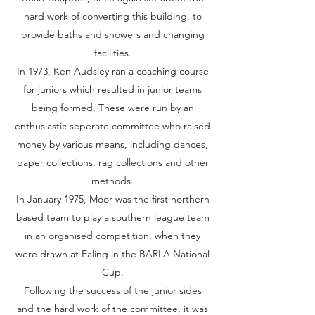
hard work of converting this building, to
provide baths and showers and changing
facilities.
In 1973, Ken Audsley ran a coaching course
for juniors which resulted in junior teams
being formed. These were run by an
enthusiastic seperate committee who raised
money by various means, including dances,
paper collections, rag collections and other
methods.
In January 1975, Moor was the first northern
based team to play a southern league team
in an organised competition, when they
were drawn at Ealing in the BARLA National
Cup.
Following the success of the junior sides
and the hard work of the committee, it was