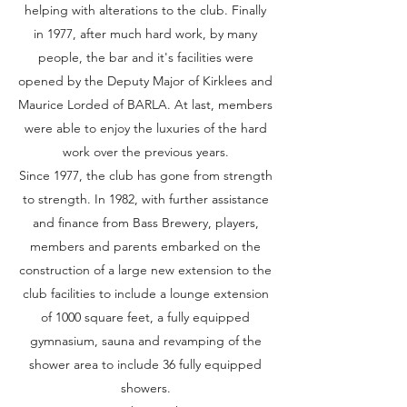
helping with alterations to the club. Finally
in 1977, after much hard work, by many
people, the bar and it's facilities were
opened by the Deputy Major of Kirklees and
Maurice Lorded of BARLA. At last, members
were able to enjoy the luxuries of the hard
work over the previous years.
Since 1977, the club has gone from strength
to strength. In 1982, with further assistance
and finance from Bass Brewery, players,
members and parents embarked on the
construction of a large new extension to the
club facilities to include a lounge extension
of 1000 square feet, a fully equipped
gymnasium, sauna and revamping of the
shower area to include 36 fully equipped
showers.