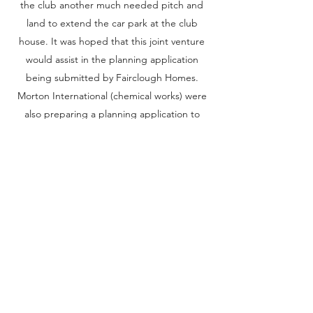
the club another much needed pitch and
land to extend the car park at the club
house. It was hoped that this joint venture
would assist in the planning application
being submitted by Fairclough Homes.
Morton International (chemical works) were
also preparing a planning application to
extend their buildings further along the
road from the club house. It was
acknowledged that a buffer zone would be
required between the works and the
housing development. Seeing another
opportunity, the club approached Morton
International to see if it would be possible
to purchase the adjacent strip of land and
develop it into a third rugby pitch. Morton
International agreed in principal, providing