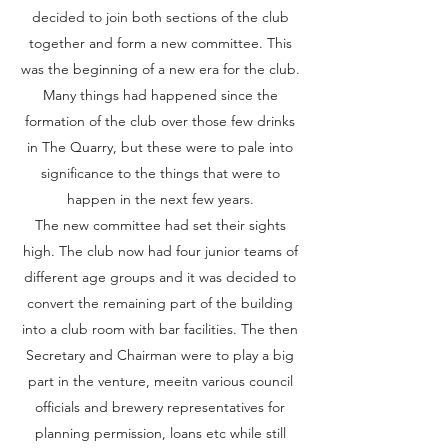
decided to join both sections of the club
together and form a new committee. This
was the beginning of a new era for the club.
Many things had happened since the
formation of the club over those few drinks
in The Quarry, but these were to pale into
significance to the things that were to
happen in the next few years.
The new committee had set their sights
high. The club now had four junior teams of
different age groups and it was decided to
convert the remaining part of the building
into a club room with bar facilities. The then
Secretary and Chairman were to play a big
part in the venture, meeitn various council
officials and brewery representatives for
planning permission, loans etc while still