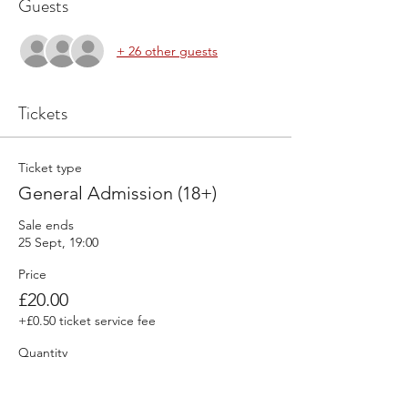
Guests
+ 26 other guests
Tickets
Ticket type
General Admission (18+)
Sale ends
25 Sept, 19:00
Price
£20.00
+£0.50 ticket service fee
Quantity