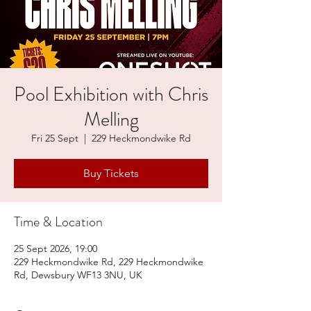
Pool Exhibition with Chris
Melling
Fri 25 Sept
  |  
229 Heckmondwike Rd
Buy Tickets
Time & Location
25 Sept 2026, 19:00
229 Heckmondwike Rd, 229 Heckmondwike
Rd, Dewsbury WF13 3NU, UK