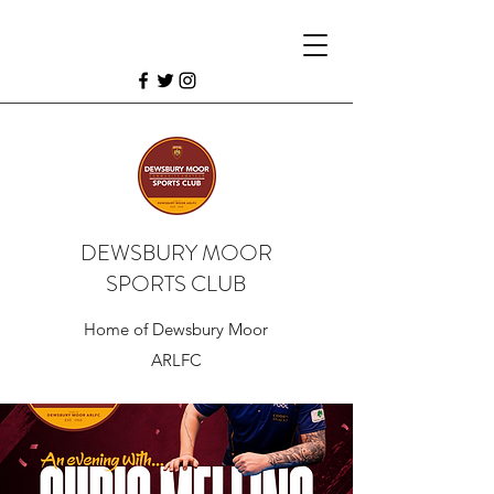
DEWSBURY MOOR
SPORTS CLUB
Home of Dewsbury Moor
ARLFC