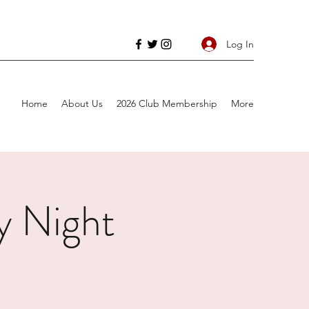
Log In
Home
About Us
2026 Club Membership
More
 Night