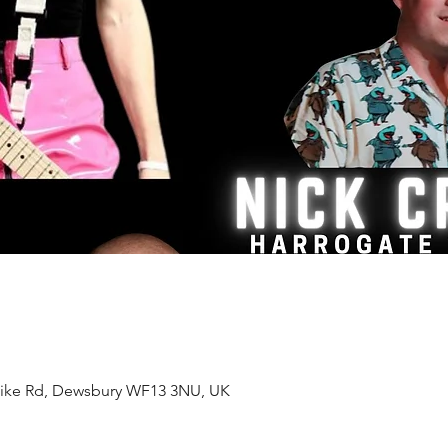
ke Rd, Dewsbury WF13 3NU, UK