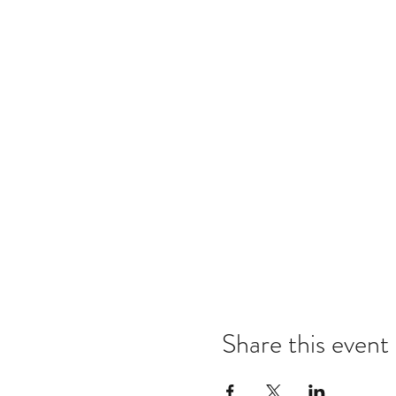
Share this event