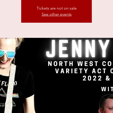
Tickets are not on sale
See other events