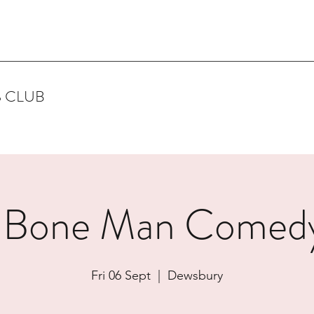
 CLUB
 Bone Man Comedy
Fri 06 Sept
  |  
Dewsbury