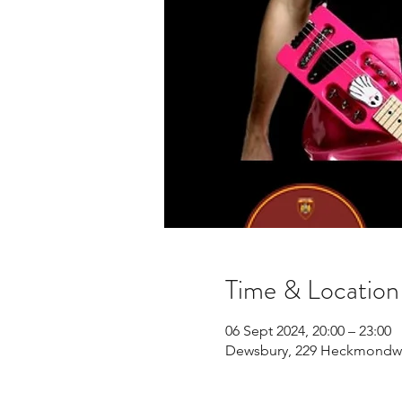
Time & Location
06 Sept 2024, 20:00 – 23:00
Dewsbury, 229 Heckmondwi