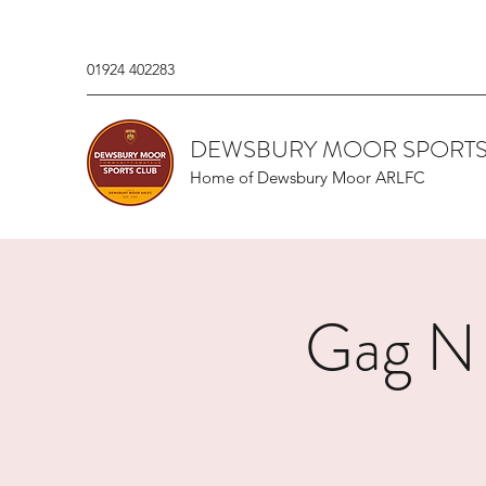
01924 402283
DEWSBURY MOOR SPORTS
Home of Dewsbury Moor ARLFC
Gag N