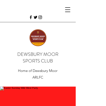
DEWSBURY MOOR
SPORTS CLUB
Home of Dewsbury Moor
ARLFC