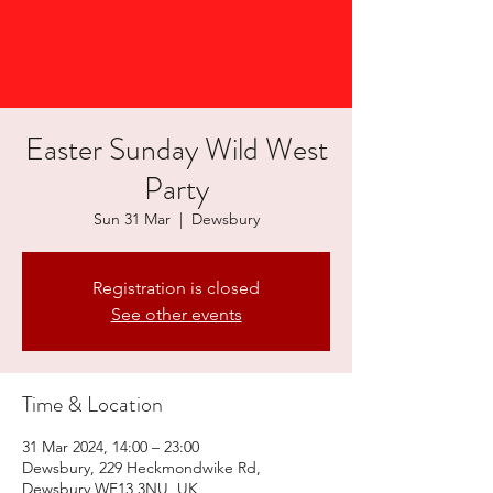
Easter Sunday Wild West
Party
Sun 31 Mar
  |  
Dewsbury
Registration is closed
See other events
Time & Location
31 Mar 2024, 14:00 – 23:00
Dewsbury, 229 Heckmondwike Rd,
Dewsbury WF13 3NU, UK